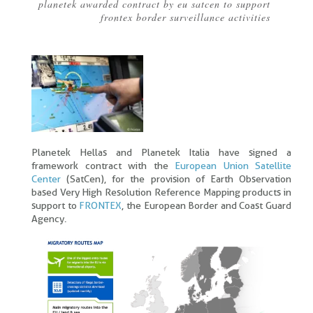
planetek awarded contract by eu satcen to support
Breadcrumb
frontex border surveillance activities
Planetek Hellas and Planetek Italia have signed a
framework contract with the
European Union Satellite
Center
(SatCen), for the provision of Earth Observation
based Very High Resolution Reference Mapping products in
support to
FRONTEX
, the European Border and Coast Guard
Agency.