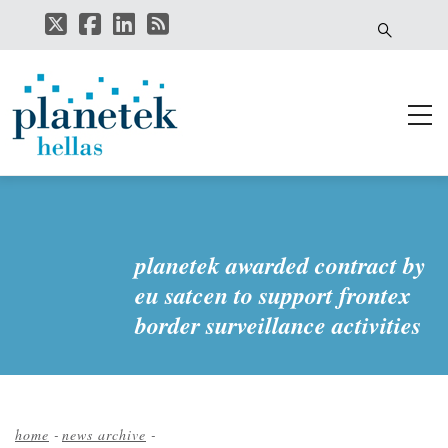
Skip
to
main
content
planetek awarded contract by
eu satcen to support frontex
border surveillance activities
home
-
news archive
-