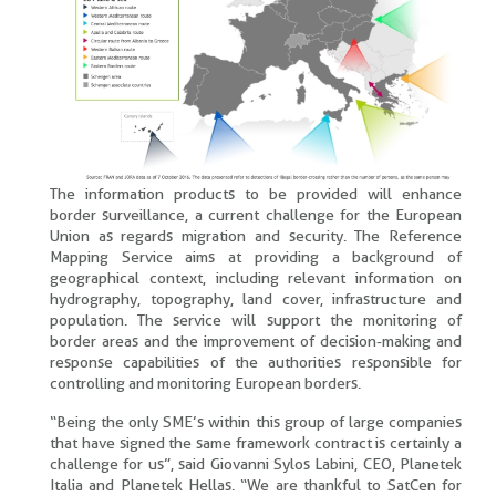
The information products to be provided will enhance
border surveillance, a current challenge for the European
Union as regards migration and security. The Reference
Mapping Service aims at providing a background of
geographical context, including relevant information on
hydrography, topography, land cover, infrastructure and
population. The service will support the monitoring of
border areas and the improvement of decision-making and
response capabilities of the authorities responsible for
controlling and monitoring European borders.
“Being the only SME’s within this group of large companies
that have signed the same framework contract is certainly a
challenge for us”, said Giovanni Sylos Labini, CEO, Planetek
Italia and Planetek Hellas. “We are thankful to SatCen for