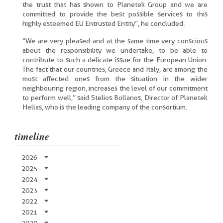
the trust that has shown to Planetek Group and we are
committed to provide the best possible services to this
highly esteemed EU Entrusted Entity”, he concluded.
“We are very pleased and at the same time very conscious
about the responsibility we undertake, to be able to
contribute to such a delicate issue for the European Union.
The fact that our countries, Greece and Italy, are among the
most affected ones from the situation in the wider
neighbouring region, increases the level of our commitment
to perform well,” said Stelios Bollanos, Director of Planetek
Hellas, who is the leading company of the consortium.
timeline
2026
2025
2024
2023
2022
2021
2020