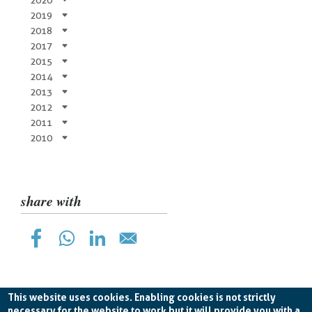
2019
2018
2017
2015
2014
2013
2012
2011
2010
share with
This website uses cookies. Enabling cookies is not strictly
necessary for the website to work but it will provide you with a