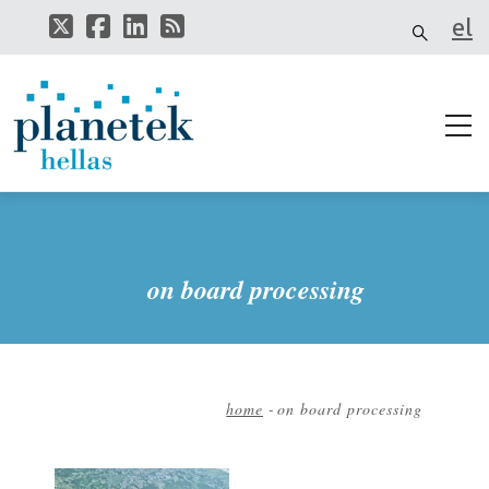
Skip
el
to
main
content
on board processing
home
-
on board processing
Breadcrumb
Image