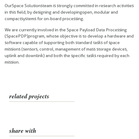
Our
Space Solutions team is strongly committed in research activities
in this field, by designing and developing open, modular and
compact systems for on-board processing.
We are currently involved in the Space Payload Data Processing
(SpacePDP)
program, whose objective is to develop a hardware and
software capable of supporting both standard tasks of space
missions (sensors, control, management of mass storage devices,
uplink and downlink) and both the specific tasks required by each
mission.
related projects
share with