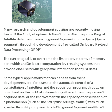
Many research and development activities are recently moving
towards the study of optimal systems to transfer the processing of
satellite data from the earth
(ground segment) to the space (space
segment), through the development of so-called On-board Payload
Data Processing (OPDP).
The current goal is to overcome the limitations in terms of memory
bandwidth and
On-board computation, by creating systems that
provide end-users with geospatial information (not just data).
Some typical applications that can benefit from these
developments are, for example, the automatic control of a
constellation of satellites and the acquisition program, directly on-
board and on the basis of information gathered from the previous
acquired data, or the improvement in the capacity of observation of
a phenomenon (such as the "oil spills" or
illegal traffics) with much
greater flexibility compared to classic ground segment workflows.