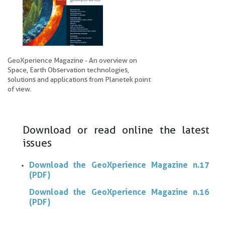
GeoXperience Magazine - An overview on
Space, Earth Observation technologies,
solutions and applications from Planetek point
of view.
Download or read online the latest
issues
Download the GeoXperience Magazine n.17
(PDF)
Download the GeoXperience Magazine n.16
(PDF)