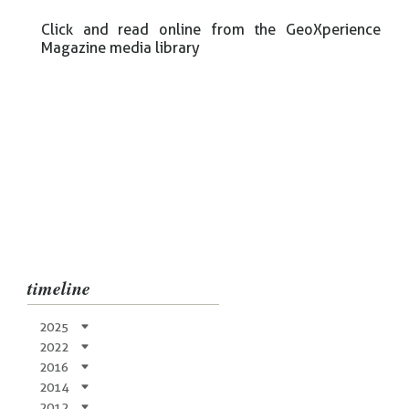
Click and read online from the GeoXperience
Magazine media library
timeline
2025
2022
2016
2014
2012