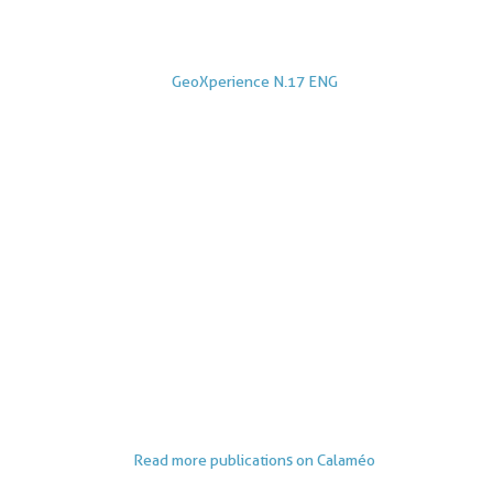
GeoXperience N.17 ENG
Read more publications on Calaméo