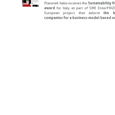
Planetek Italia receives the
Sustainability 
award
for Italy as part of SME EnterPRIZ
European project that selects
the b
companies for a business model based o