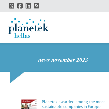
Skip
to
main
content
news november 2023
Planetek awarded among the most
sustainable companies in Europe