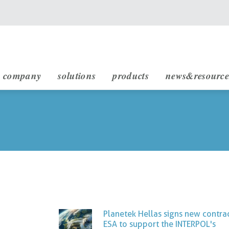
main navigation
company
solutions
products
news&resource
infrastructure engineering
rheticus displacement
rheticus network alert
rheticus map2fish
stakeholders & partnership
sustainable development (sdg)
Planetek Hellas signs new contra
ESA to support the INTERPOL's