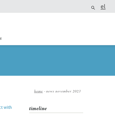
el
it
s
home
-
news november 2023
Breadcrumb
timeline
ct with