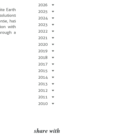
2026
ite Earth
2025
olutions
2024
ense, has
2023
ion with
2022
hrough a
2021
2020
2019
2018
2017
2015
2014
2013
2012
2011
2010
share with