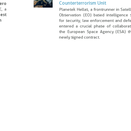
Counterterrorism Unit
Hero
E, a
Planetek Hellas, a frontrunner in Satell
est
Observation (EO) based intelligence s
n
for security, law enforcement and def
entered a crucial phase of collaborat
the European Space Agency (ESA) t
newly signed contract.