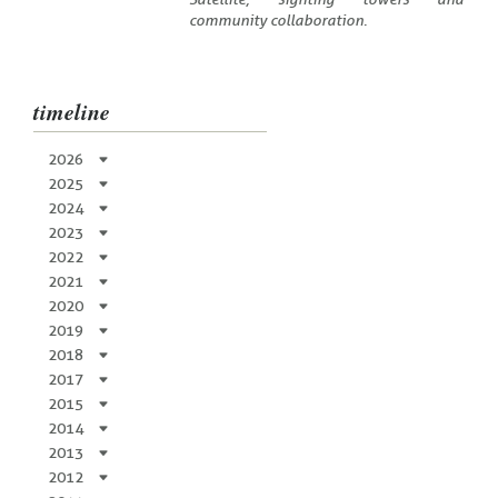
community collaboration.
timeline
2026
2025
2024
2023
2022
2021
2020
2019
2018
2017
2015
2014
2013
2012