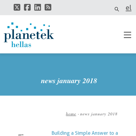
Skip
el
to
main
it
content
news january 2018
home
-
news january 2018
Breadcrumb
Building a Simple Answer to a