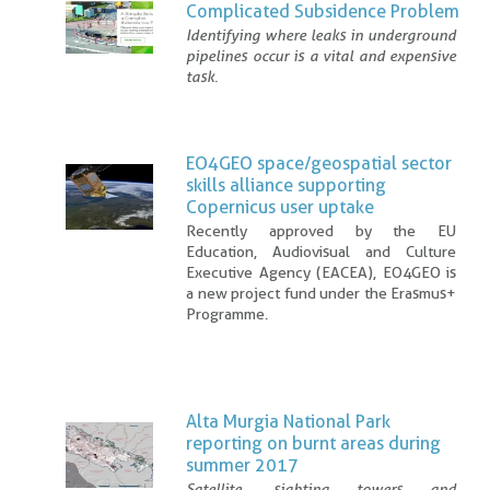
Complicated Subsidence Problem
Identifying where leaks in underground
pipelines occur is a vital and expensive
task.
EO4GEO space/geospatial sector
skills alliance supporting
Copernicus user uptake
Recently approved by the EU
Education, Audiovisual and Culture
Executive Agency (EACEA), EO4GEO is
a new project fund under the Erasmus+
Programme.
Alta Murgia National Park
reporting on burnt areas during
summer 2017
Satellite, sighting towers and