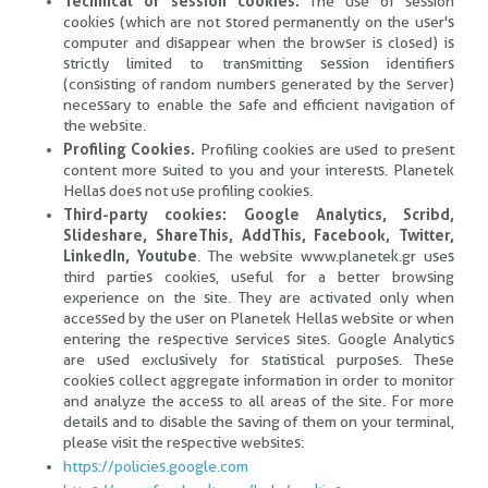
Technical or session cookies.
The use of session
cookies (which are not stored permanently on the user's
computer and disappear when the browser is closed) is
strictly limited to transmitting session identifiers
(consisting of random numbers generated by the server)
necessary to enable the safe and efficient navigation of
the website.
Profiling Cookies.
Profiling cookies are used to present
content more suited to you and your interests. Planetek
Hellas does not use profiling cookies.
Third-party cookies: Google Analytics, Scribd,
Slideshare, ShareThis, AddThis, Facebook, Twitter,
LinkedIn, Youtube
. The website www.planetek.gr uses
third parties cookies, useful for a better browsing
experience on the site. They are activated only when
accessed by the user on Planetek Hellas website or when
entering the respective services sites. Google Analytics
are used exclusively for statistical purposes. These
cookies collect aggregate information in order to monitor
and analyze the access to all areas of the site. For more
details and to disable the saving of them on your terminal,
please visit the respective websites:
https://policies.google.com