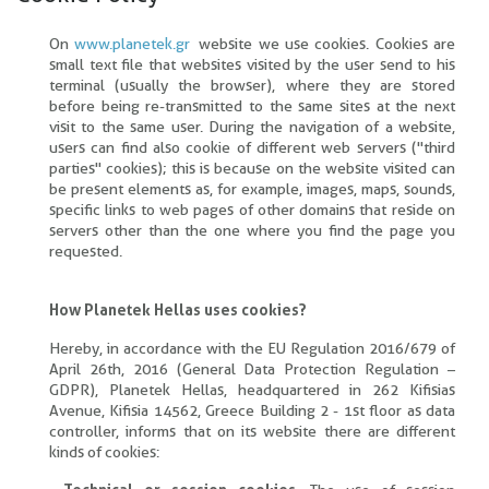
On
www.planetek.gr
website we use cookies. Cookies are
small text file that websites visited by the user send to his
terminal (usually the browser), where they are stored
before being re-transmitted to the same sites at the next
visit to the same user. During the navigation of a website,
users can find also cookie of different web servers ("third
parties" cookies); this is because on the website visited can
be present elements as, for example, images, maps, sounds,
specific links to web pages of other domains that reside on
servers other than the one where you find the page you
requested.
How Planetek Hellas uses cookies?
Hereby, in accordance with the EU Regulation 2016/679 of
April 26th, 2016 (General Data Protection Regulation –
GDPR), Planetek Hellas, headquartered in 262 Kifisias
Avenue, Kifisia 14562, Greece Building 2 - 1st floor as data
controller, informs that on its website there are different
kinds of cookies: