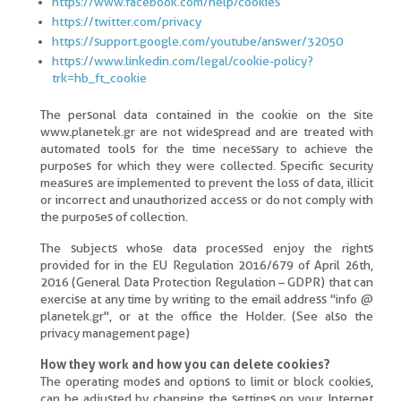
https://www.facebook.com/help/cookies
https://twitter.com/privacy
https://support.google.com/youtube/answer/32050
https://www.linkedin.com/legal/cookie-policy?
trk=hb_ft_cookie
The personal data contained in the cookie on the site
www.planetek.gr are not widespread and are treated with
automated tools for the time necessary to achieve the
purposes for which they were collected. Specific security
measures are implemented to prevent the loss of data, illicit
or incorrect and unauthorized access or do not comply with
the purposes of collection.
The subjects whose data processed enjoy the rights
provided for in the EU Regulation 2016/679 of April 26th,
2016 (General Data Protection Regulation – GDPR) that can
exercise at any time by writing to the email address "info @
planetek.gr", or at the office the Holder. (See also the
privacy management page)
How they work and how you can delete cookies?
The operating modes and options to limit or block cookies,
can be adjusted by changing the settings on your Internet