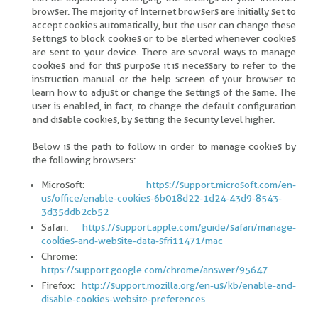
browser. The majority of Internet browsers are initially set to
accept cookies automatically, but the user can change these
settings to block cookies or to be alerted whenever cookies
are sent to your device. There are several ways to manage
cookies and for this purpose it is necessary to refer to the
instruction manual or the help screen of your browser to
learn how to adjust or change the settings of the same. The
user is enabled, in fact, to change the default configuration
and disable cookies, by setting the security level higher.
Below is the path to follow in order to manage cookies by
the following browsers:
Microsoft:
https://support.microsoft.com/en-
us/office/enable-cookies-6b018d22-1d24-43d9-8543-
3d35ddb2cb52
Safari:
https://support.apple.com/guide/safari/manage-
cookies-and-website-data-sfri11471/mac
Chrome:
https://support.google.com/chrome/answer/95647
Firefox:
http://support.mozilla.org/en-us/kb/enable-and-
disable-cookies-website-preferences