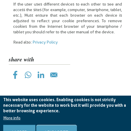
If the user uses different devices to each other to see and
access the sites (for example, computer, smartphone, tablet,
etc.), Must ensure that each browser on each device is
adjusted to reflect your cookie preferences. To remove
cookies from the Internet browser of your smartphone /
tablet you should refer to the user manual of the device.
Read also:
Privacy Policy
share with
This website uses cookies. Enabling cookies is not strictly
necessary for the website to work but it will provide you with a
better browsing experience.
Planetek Hellas Single Member LTD VAT
EL998826193 -
licence CC BY-ND 4.0
More info
Cookie Policy
-
Privacy Policy