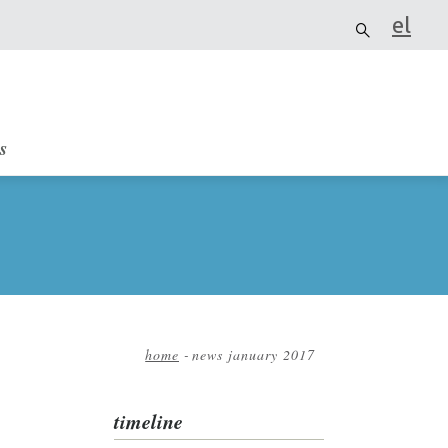
el
it
s
home
-
news january 2017
Breadcrumb
timeline