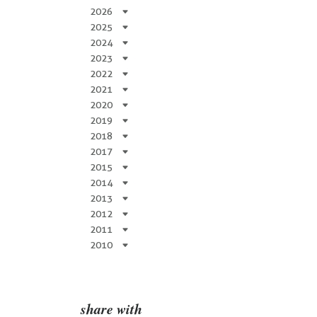
2026
2025
2024
2023
2022
2021
2020
2019
2018
2017
2015
2014
2013
2012
2011
2010
share with