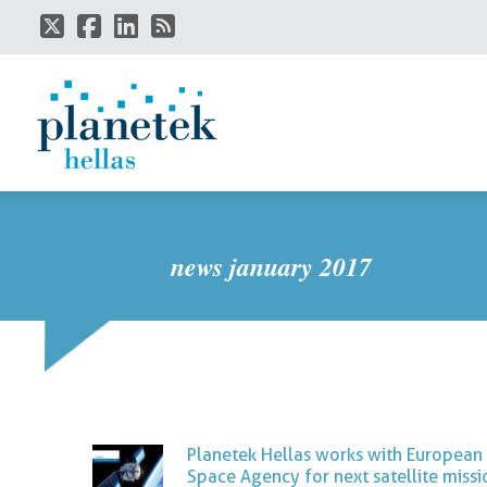
Skip
to
main
content
news january 2017
Planetek Hellas works with European
Space Agency for next satellite missi