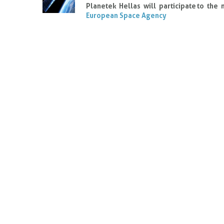
Planetek Hellas will participate to the
European Space Agency