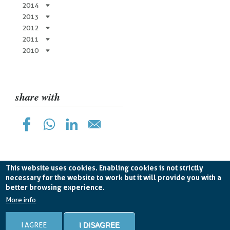
2014
2013
2012
2011
2010
share with
This website uses cookies. Enabling cookies is not strictly
necessary for the website to work but it will provide you with a
better browsing experience.
Planetek Hellas Single Member LTD VAT
EL998826193 -
licence CC BY-ND 4.0
More info
Cookie Policy
-
Privacy Policy
I AGREE
I DISAGREE