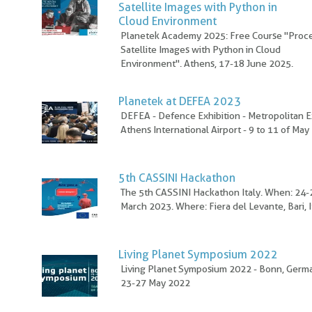
Satellite Images with Python in
Cloud Environment
Planetek Academy 2025: Free Course "Proc
Satellite Images with Python in Cloud
Environment". Athens, 17-18 June 2025.
Planetek at DEFEA 2023
DEFEA - Defence Exhibition - Metropolitan E
Athens International Airport - 9 to 11 of Ma
5th CASSINI Hackathon
The 5th CASSINI Hackathon Italy. When: 24-
March 2023. Where: Fiera del Levante, Bari, I
Living Planet Symposium 2022
Living Planet Symposium 2022 - Bonn, Germ
23-27 May 2022