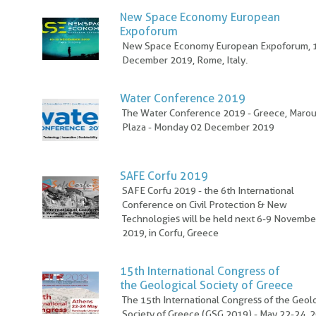
New Space Economy European
Expoforum
New Space Economy European Expoforum, 
December 2019, Rome, Italy.
Water Conference 2019
The Water Conference 2019 - Greece, Marou
Plaza - Monday 02 December 2019
SAFE Corfu 2019
SAFE Corfu 2019 - the 6th International
Conference on Civil Protection & New
Technologies will be held next 6-9 Novembe
2019, in Corfu, Greece
15th International Congress of
the Geological Society of Greece
The 15th International Congress of the Geol
Society of Greece (GSG 2019) - May 22-24, 