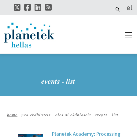
Skip
el
to
main
it
content
events - list
home
-
nea ekdhloseis - oles oi ekdhloseis
-
events - list
Breadcrumb
Planetek Academy: Processing