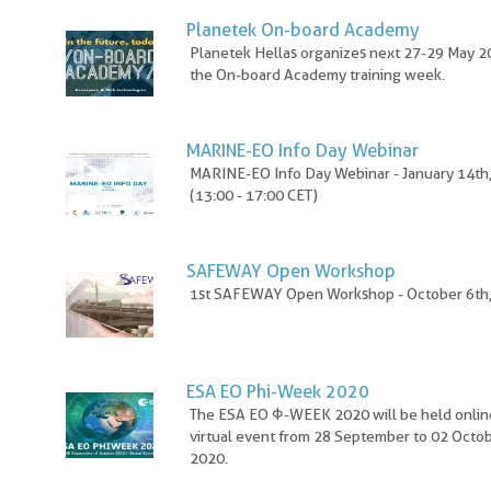
Planetek On-board Academy
Planetek Hellas organizes next 27-29 May 
the On-board Academy training week.
MARINE-EO Info Day Webinar
MARINE-EO Info Day Webinar - January 14th
(13:00 - 17:00 CET)
SAFEWAY Open Workshop
1st SAFEWAY Open Workshop - October 6th
ESA EO Phi-Week 2020
The ESA EO Φ-WEEK 2020 will be held online
virtual event from 28 September to 02 Octo
2020.