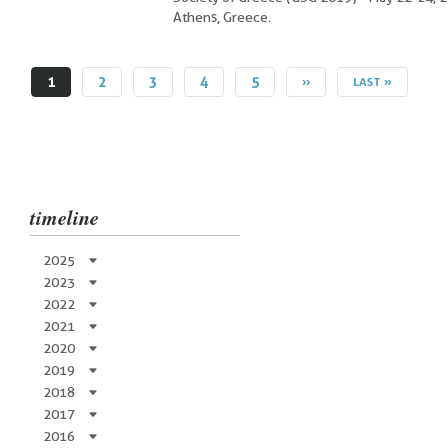
Athens, Greece.
CURRENT
1
PAGE
2
PAGE
3
PAGE
4
PAGE
5
NEXT
››
LAST
LAST »
PAGE
PAGE
PAGE
timeline
2025
2023
2022
2021
2020
2019
2018
2017
2016