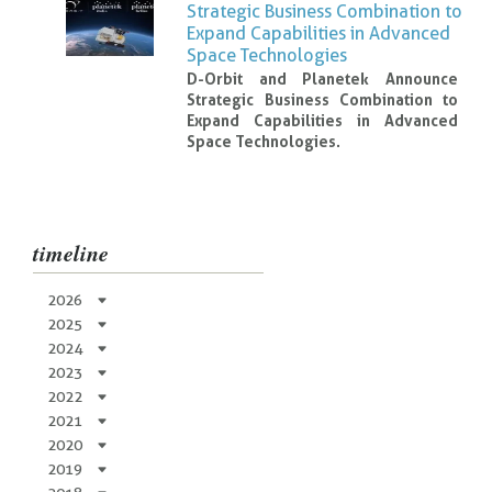
Strategic Business Combination to
Expand Capabilities in Advanced
Space Technologies
D-Orbit and Planetek Announce
Strategic Business Combination to
Expand Capabilities in Advanced
Space Technologies.
timeline
2026
2025
2024
2023
2022
2021
2020
2019