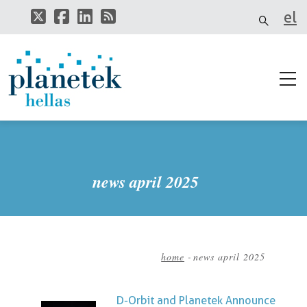
Skip
el
to
main
it
content
news april 2025
home
-
news april 2025
Breadcrumb
D-Orbit and Planetek Announce