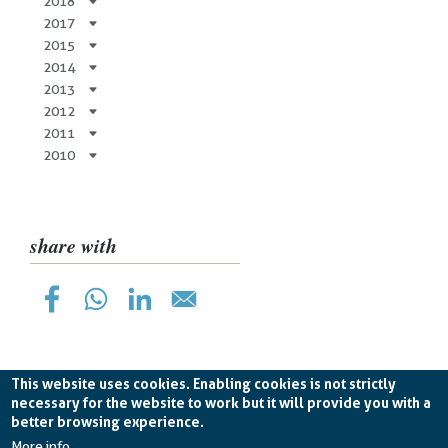
2018
2017
2015
2014
2013
2012
2011
2010
share with
This website uses cookies. Enabling cookies is not strictly
necessary for the website to work but it will provide you with a
better browsing experience.
Planetek Hellas Single Member LTD VAT
EL998826193 -
licence CC BY-ND 4.0
More info