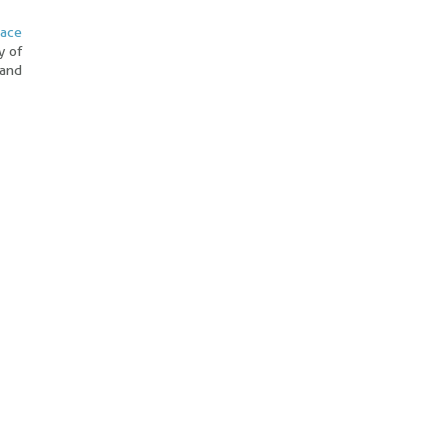
pace
y of
 and