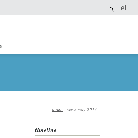
el
it
s
home
-
news may 2017
Breadcrumb
timeline