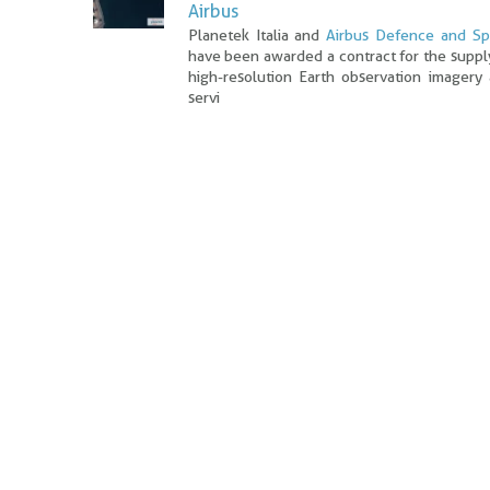
Airbus
Planetek Italia and
Airbus Defence and S
have been awarded a contract for the suppl
high-resolution Earth observation imagery
servi