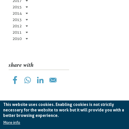
2017
2015
2014
2013
2012
2011
2010
share with
This website uses cookies. Enabling cookies is not strictly
necessary for the website to work but it will provide you with a
better browsing experience.
Planetek Hellas Single Member LTD VAT
EL998826193 -
licence CC BY-ND 4.0
More info