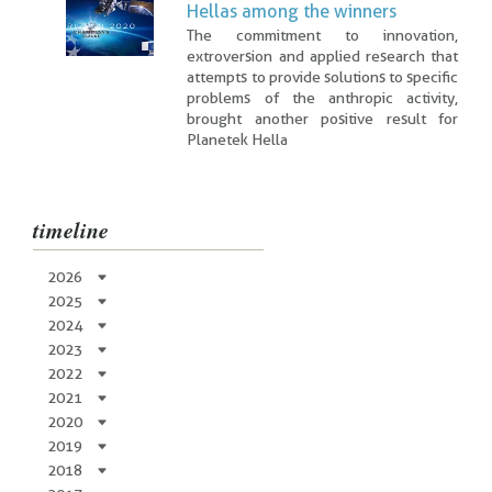
Hellas among the winners
The commitment to innovation,
extroversion and applied research that
attempts to provide solutions to specific
problems of the anthropic activity,
brought another positive result for
Planetek Hella
timeline
2026
2025
2024
2023
2022
2021
2020
2019
2018