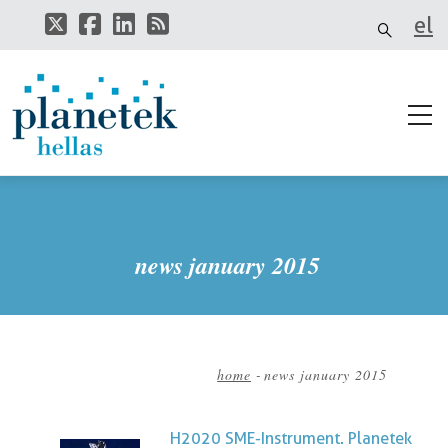
Skip
el
to
main
it
content
news january 2015
home
-
news january 2015
Breadcrumb
H2020 SME-Instrument. Planetek