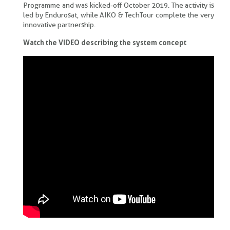
Programme and was kicked-off October 2019. The activity is
led by Endurosat, while AIKO & TechTour complete the very
innovative partnership.
Watch the VIDEO describing the system concept