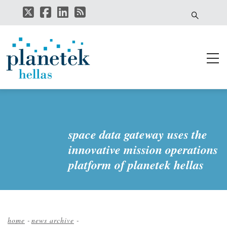
Skip
to
main
content
space data gateway uses the
innovative mission operations
platform of planetek hellas
home
-
news archive
-