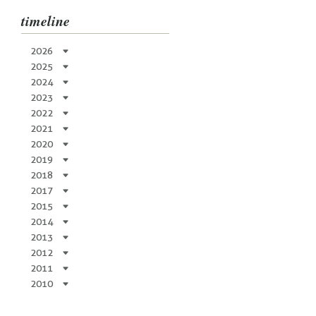
timeline
2026
2025
2024
2023
2022
2021
2020
2019
2018
2017
2015
2014
2013
2012
2011
2010