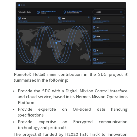
Planetek Hellas main contribution in the SDG project is
summarized in the following:
Provide the SDG with a Digital Mission Control interface
and cloud service, based in its Hermes Mission Operations
Platform
Provide expertise on On-board data handling
specifications
Provide expertise on Encrypted communication
technology and protocols
The project is funded by H2020 Fast Track to Innovation