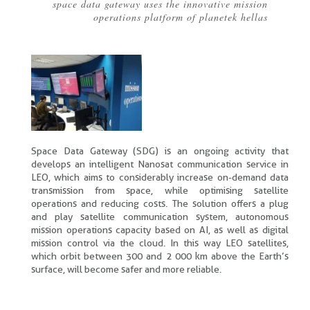
space data gateway uses the innovative mission
Breadcrumb
operations platform of planetek hellas
Space Data Gateway (SDG) is an ongoing activity that
develops an intelligent Nanosat communication service in
LEO, which aims to considerably increase on-demand data
transmission from space, while optimising satellite
operations and reducing costs. The solution offers a plug
and play satellite communication system, autonomous
mission operations capacity based on AI, as well as digital
mission control via the cloud. In this way LEO satellites,
which orbit between 300 and 2 000 km above the Earth’s
surface, will become safer and more reliable.