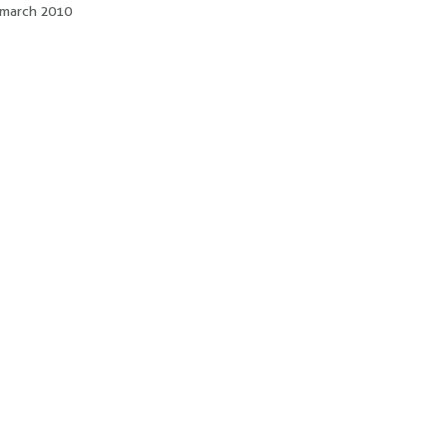
of march 2010