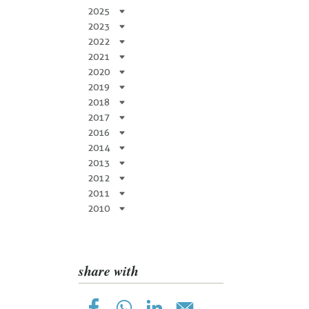
2025
2023
2022
2021
2020
2019
2018
2017
2016
2014
2013
2012
2011
2010
share with