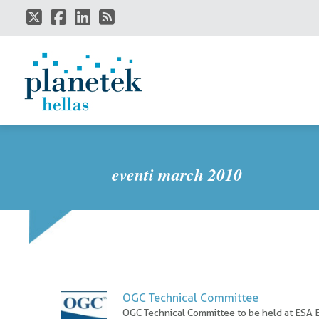
Skip
to
main
content
eventi march 2010
OGC Technical Committee
OGC Technical Committee to be held at ESA 