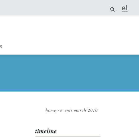
el
it
s
home
-
eventi march 2010
Breadcrumb
timeline