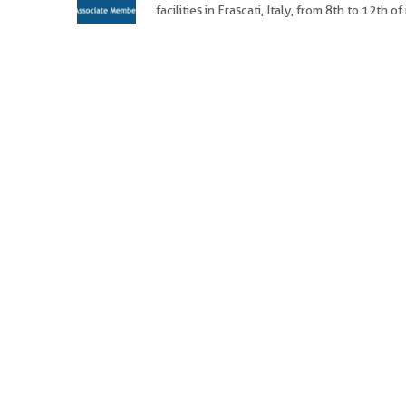
facilities in Frascati, Italy, from 8th to 12th 