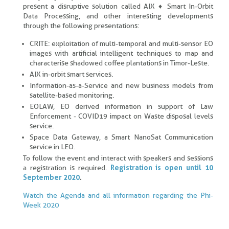
present a disruptive solution called AIX ♦ Smart In-Orbit
Data Processing, and other interesting developments
through the following presentations:
CRITE: exploitation of multi-temporal and multi-sensor EO
images with artificial intelligent techniques to map and
characterise shadowed coffee plantations in Timor-Leste.
AIX in-orbit smart services.
Information-as-a-Service and new business models from
satellite-based monitoring.
EOLAW, EO derived information in support of Law
Enforcement - COVID19 impact on Waste disposal levels
service.
Space Data Gateway, a Smart NanoSat Communication
service in LEO.
To follow the event and interact with speakers and sessions
a registration is required.
Registration is open until 10
September 2020
.
Watch the Agenda and all information regarding the Phi-
Week 2020