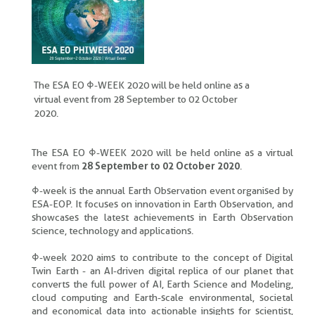
The ESA EO Φ-WEEK 2020 will be held online as a
virtual event from 28 September to 02 October
2020.
The ESA EO Φ-WEEK 2020 will be held online as a virtual
event from
28 September to 02 October 2020
.
Φ-week is the annual Earth Observation event organised by
ESA-EOP. It focuses on innovation in Earth Observation, and
showcases the latest achievements in Earth Observation
science, technology and applications.
Φ-week 2020 aims to contribute to the concept of Digital
Twin Earth - an AI-driven digital replica of our planet that
converts the full power of AI, Earth Science and Modeling,
cloud computing and Earth-scale environmental, societal
and economical data into actionable insights for scientist,