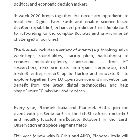
political and economic decision makers.
Φ-week 2020 brings together the necessary ingredients to
build the Digital Twin Earth and enable science-based
decision capabilities, enhanced predictions and simulations,
to responding to the complex societal and environmental
challenges of our times.
The Φ-week includes a variety of events (e.g. inspiring talks,
workshops, roundtables, startup pitch, hackathons) to
connect multi-disciplinary communities - from EO
researchers, data scientists, non-space corporates, tech
leaders, entrepreneurs, up to startup and innovators - to
explore together how EO Open Science and innovation can
benefit from the latest digital technologies and help
shapeFutureEO missions and services.
Every year, Planetek Italia and Planetek Hellas join the
event with presentations on the latest research activities
and industry-focused marketable solutions in the Earth
Observation and Space segment fields.
This year, jointly with D-Orbit and AIKO, Planetek Italia will