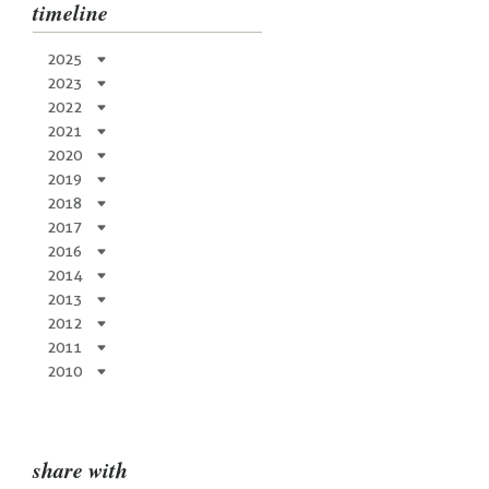
timeline
2025
2023
2022
2021
2020
2019
2018
2017
2016
2014
2013
2012
2011
2010
share with