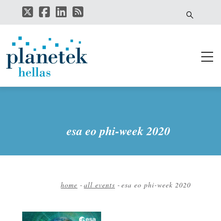
Skip
to
main
content
esa eo phi-week 2020
home
-
all events
-
esa eo phi-week 2020
Breadcrumb