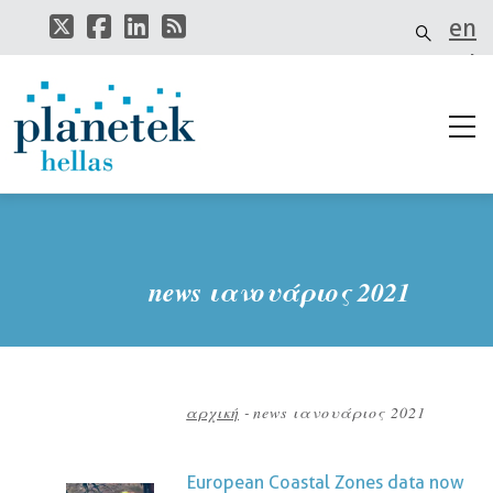
Παράκαμψη
en
προς
το
el
κυρίως
περιεχόμενο
it
news ιανουάριος 2021
αρχική
-
news ιανουάριος 2021
Breadcrumb
European Coastal Zones data now