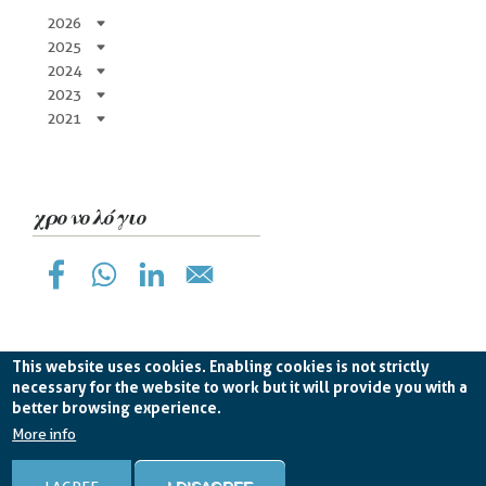
2026
2025
2024
2023
2021
χρονολόγιο
This website uses cookies. Enabling cookies is not strictly
necessary for the website to work but it will provide you with a
better browsing experience.
Planetek Hellas Single Member LTD VAT
EL998826193 -
licence CC BY-ND 4.0
More info
Cookie Policy
-
Privacy Policy