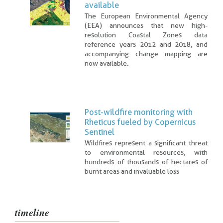
available
The European Environmental Agency
(EEA) announces that new high-
resolution Coastal Zones data
reference years 2012 and 2018, and
accompanying change mapping are
now available.
Post-wildfire monitoring with
Rheticus fueled by Copernicus
Sentinel
Wildfires represent a significant threat
to environmental resources, with
hundreds of thousands of hectares of
burnt areas and invaluable loss
timeline