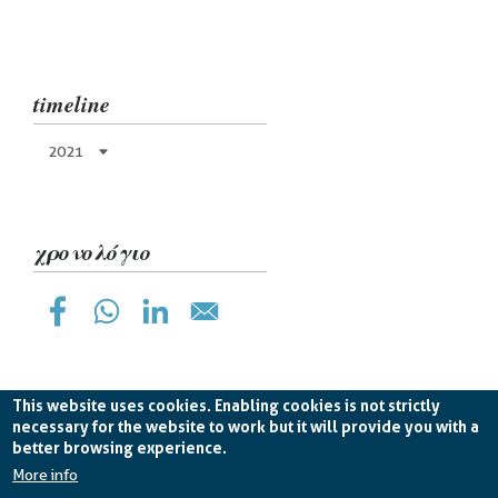
timeline
2021
χρονολόγιο
This website uses cookies. Enabling cookies is not strictly
necessary for the website to work but it will provide you with a
better browsing experience.
Planetek Hellas Single Member LTD VAT
EL998826193 -
licence CC BY-ND 4.0
More info