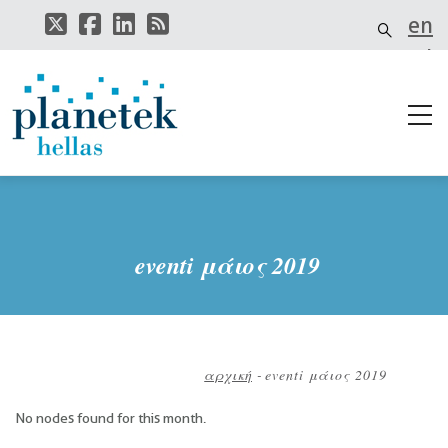
Παράκαμψη
en
προς
το
el
κυρίως
περιεχόμενο
it
eventi μάιος 2019
αρχική
-
eventi μάιος 2019
Breadcrumb
No nodes found for this month.