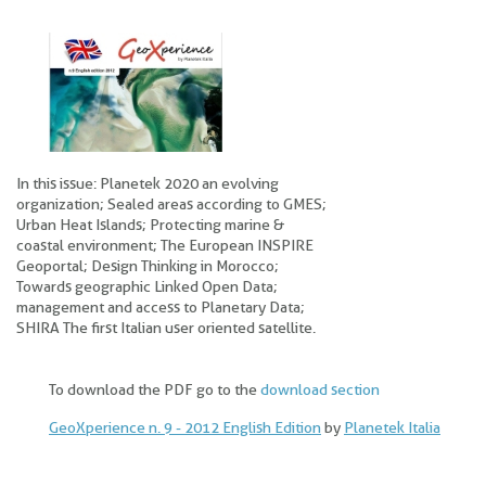
In this issue: Planetek 2020 an evolving
organization; Sealed areas according to GMES;
Urban Heat Islands; Protecting marine &
coastal environment; The European INSPIRE
Geoportal; Design Thinking in Morocco;
Towards geographic Linked Open Data;
management and access to Planetary Data;
SHIRA The first Italian user oriented satellite.
To download the PDF go to the
download section
GeoXperience n. 9 - 2012 English Edition
by
Planetek Italia