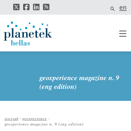
Παράκαμψη
en
προς
το
el
κυρίως
περιεχόμενο
geoxperience magazine n. 9
(eng edition)
αρχική
-
geoxperience
-
geoxperience magazine n. 9 (eng edition)
Breadcrumb