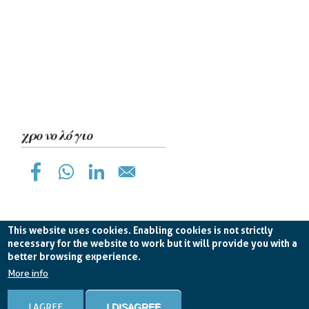
χρονολόγιο
This website uses cookies. Enabling cookies is not strictly
necessary for the website to work but it will provide you with a
better browsing experience.
Planetek Hellas Single Member LTD VAT
EL998826193 -
licence CC BY-ND 4.0
More info
Cookie Policy
-
Privacy Policy
I AGREE
I DISAGREE