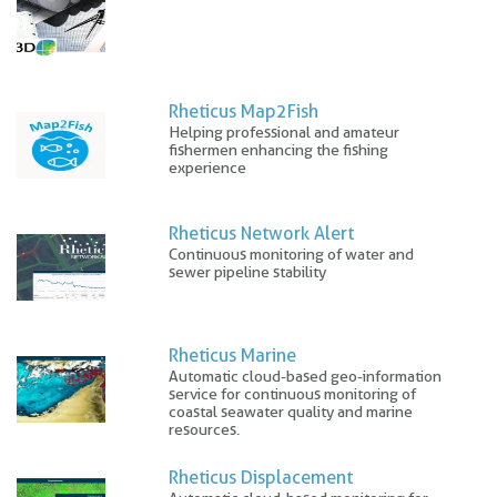
Rheticus Map2Fish
Helping professional and amateur
fishermen enhancing the fishing
experience
Rheticus Network Alert
Continuous monitoring of water and
sewer pipeline stability
Rheticus Marine
Automatic cloud-based geo-information
service for continuous monitoring of
coastal seawater quality and marine
resources.
Rheticus Displacement