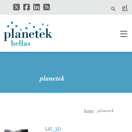
Skip
el
to
main
it
content
planetek
home
-
planetek
Breadcrumb
SAT_3D