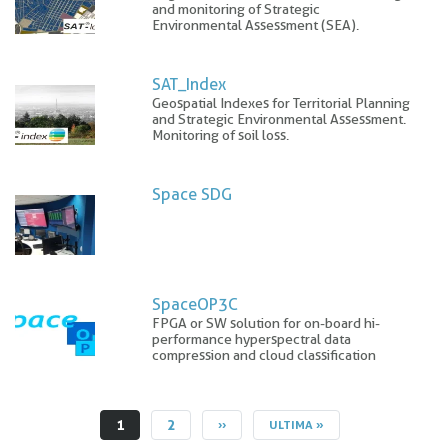
and monitoring of Strategic
Environmental Assessment (SEA).
SAT_Index
Geospatial Indexes for Territorial Planning
and Strategic Environmental Assessment.
Monitoring of soil loss.
Space SDG
SpaceOP3C
FPGA or SW solution for on-board hi-
performance hyperspectral data
compression and cloud classification
CURRENT
1
PAGE
2
NEXT
››
LAST
ULTIMA »