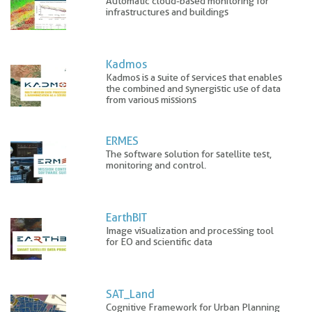
Automatic cloud-based monitoring for
infrastructures and buildings
Kadmos
Kadmos is a suite of services that enables
the combined and synergistic use of data
from various missions
ERMES
The software solution for satellite test,
monitoring and control.
EarthBIT
Image visualization and processing tool
for EO and scientific data
SAT_Land
Cognitive Framework for Urban Planning