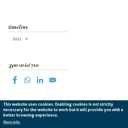
timeline
2021
χρονολόγιο
This website uses cookies. Enabling cookies is not strictly
necessary for the website to work but it will provide you with a
better browsing experience.
Planetek Hellas Single Member LTD VAT
EL998826193 -
licence CC BY-ND 4.0
More info