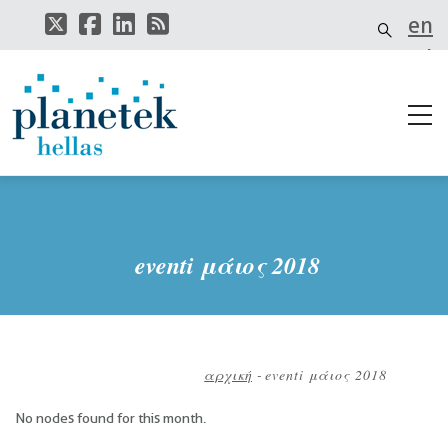
Παράκαμψη
en
προς
το
el
κυρίως
περιεχόμενο
it
eventi μάιος 2018
αρχική
-
eventi μάιος 2018
Breadcrumb
No nodes found for this month.