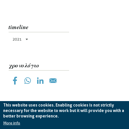
timeline
2021
χρονολόγιο
This website uses cookies. Enabling cookies is not strictly
necessary for the website to work but it will provide you with a
better browsing experience.
Planetek Hellas Single Member LTD VAT
EL998826193 -
licence CC BY-ND 4.0
More info