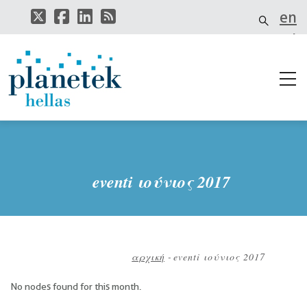
Παράκαμψη
en
προς
το
el
κυρίως
περιεχόμενο
it
eventi ιούνιος 2017
αρχική
-
eventi ιούνιος 2017
Breadcrumb
No nodes found for this month.