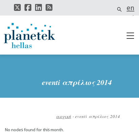
Παράκαμψη
en
προς
το
el
κυρίως
περιεχόμενο
it
eventi απρίλιος 2014
αρχική
-
eventi απρίλιος 2014
Breadcrumb
No nodes found for this month.