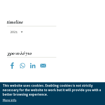
timeline
2021
χρονολόγιο
This website uses cookies. Enabling cookies is not strictly
necessary for the website to work but it will provide you with a
better browsing experience.
Planetek Hellas Single Member LTD VAT
EL998826193 -
licence CC BY-ND 4.0
More info