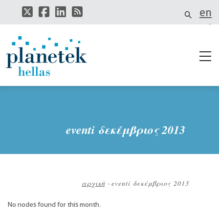
Παράκαμψη
en
προς
το
el
κυρίως
περιεχόμενο
it
eventi δεκέμβριος 2013
αρχική
-
eventi δεκέμβριος 2013
Breadcrumb
No nodes found for this month.