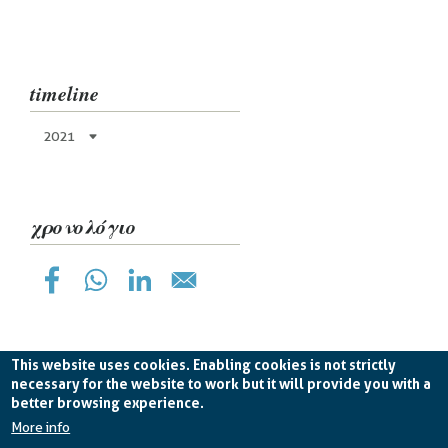
timeline
2021
χρονολόγιο
This website uses cookies. Enabling cookies is not strictly
necessary for the website to work but it will provide you with a
better browsing experience.
Planetek Hellas Single Member LTD VAT
EL998826193 -
licence CC BY-ND 4.0
More info