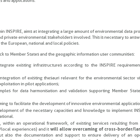
 and applications.
in INSPIRE, aims at integrating a large amount of environmental data pr
 private environmental stakeholders involved. This is necessary to answ
he European, national and local policies.
tack to Member States and the geogaphic information user communities:
tegrate existing infrastructures according to the INSPIRE requiremen
gration of existing thesauri relevant for the environmental sector v
loitation in pilot applications;
mples for data harmonisation and validation supporting Member State
iming to facilitate the development of innovative environmental applicatio
evelopment of the necessary capacities and knowledge to implement IN
ational.
 within an operational framework, of existing services resulting from
/local experiences) and it
will allow overcaming of cross-border/l
but also the documentation and support to ensure delivery of an ope