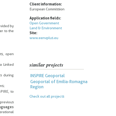
Client information:
European Commission
Application fields:
Open Government
ovided by
Land & Environment
er to the
Site:
www.eenvplus.eu
ts, open
similar projects
ia Linked
s during
INSPIRE Geoportal
Geoportal of Emilia-Romagna
ns;
Region
SPIRE, to
Check out all projects
 previous
anguages
rational