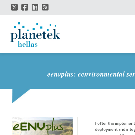
Skip
to
main
content
eenvplus: eenvironmental ser
Foster the implement
deployment and integ