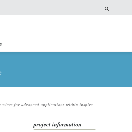
s
e
ervices for advanced applications within inspire
project information