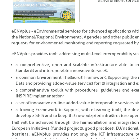
eEnvironment services
eENVplus - eEnvironmental services for advanced applications with
the National/Regional Environmental Agencies and other public and
requests for environmental monitoring and reporting requested by t
eENVplus provides tools addressing multi-level interoperability s
a comprehensive, open and scalable infrastructure able to in
standards and interoperable innovative services;
a common Environment Thesaurus Framework, supporting the inte
Data and providing added-value services for its integration and exp
a comprehensive toolkit with procedures, guidelines and exa
INSPIRE implementation;
a set of innovative on-line added-value interoperable services a
a Training Framework to support, with eLearning tools, the d
develop a SEIS and to keep this new adapted infrastructure oper
This will be achieved through the harmonisation and integration,
European initiatives (funded projects, good practices, EU/national
barriers
. eENVplus provides not only the ICT infrastructure 