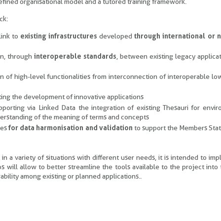
efined organisational model and a tutored training framework.
ck:
link to
existing infrastructures
developed
through international or n
on, through
interoperable standards
, between existing legacy applica
 of high-level functionalities from interconnection of interoperable lo
ating the development of innovative applications
upporting via Linked Data the integration of existing Thesauri for envi
derstanding of the meaning of terms and concepts
les
for data harmonisation and validation
to support the Members Stat
 a variety of situations with different user needs, it is intended to im
os will allow to better streamline the tools available to the project into
bility among existing or planned applications..