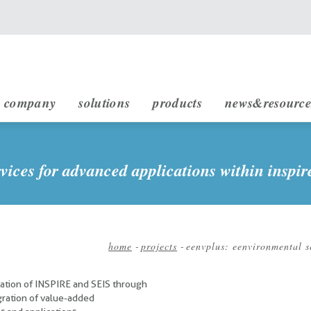
main navigation
company
solutions
products
news&resource
infrastructure engineering
rheticus displacement
rheticus network alert
rheticus map2fish
stakeholders & partnership
sustainable development (sdg)
vices for advanced applications within inspir
home
-
projects
-
eenvplus: eenvironmental s
Breadcrumb
ation of INSPIRE and SEIS through
ration of value-added