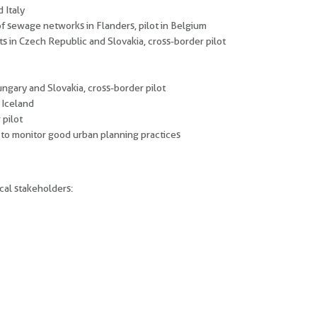
 Italy
of sewage networks in Flanders, pilot in Belgium
s in Czech Republic and Slovakia, cross-border pilot
gary and Slovakia, cross-border pilot
 Iceland
 pilot
 to monitor good urban planning practices
cal stakeholders: