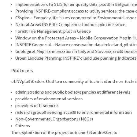
Implementation of a SEIS for air quality data, pilots in Belgium and
Providing INSPIRE-compliant access to utility services: the case 
CSspire – Everyday life issues connected to Environmental aspect
Natural Areas INSPIRE Compliance Toolbox, pilot in France
Forest Fire Management, pilot in Greece
Window on the Protected Areas – Mobile Conservation Map in Hun
INSPIRE Geoportal – Nature conservation data in Iceland, pilot in
Geological Map Harmonization in Italy and Slovenia, cross-border
Urban Landuse Planning: INSPIRE’d land use planning Indicators
Pilot users
eENVplus is addressed to a community of technical and non-techni
administrations and public bodies/agencies at different levels
providers of environmental services
providers of IT services
research groups needing access to environmental information
Non-Governmental Organisations (NGOs)
Citizens
The exploitation of the project outcomes is addressed to: