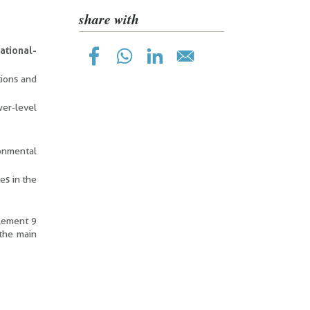
share with
ational-
tions and
wer-level
ronmental
es in the
plement 9
 the main