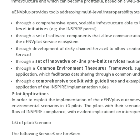
infrastructure and which can become profitable, based on a well-d
eENVplus provides tools addressing multi-level interoperability sta
through a comprehensive open, scalable infrastructure able to 
level initiatives
(e.g. the INSPIRE portal)
through a set of software components that allow communicati
the eENVplus service ecosystem
through development of daisy-chained services to allow creation
services
through a
set of innovative on-line pre-built services
facilit
through a
Common Environment Thesaurus Framework
, s
application, which facilitates data sharing through a common un
through
a comprehensive toolkit with guidelines
and examp
application of the INSPIRE implementation rules.
Pilot Applications
In order to exploit the implementation of the eENVplus outcomes in
environmental scenarios in 10 pilots. The pilots with their scenari
flow of INSPIRE compliance, with evident implications on interopera
List of pilot/scenario
The following services are foreseen: