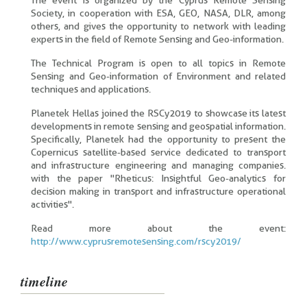
The event is organized by the Cyprus Remote Sensing
Society, in cooperation with ESA, GEO, NASA, DLR, among
others, and gives the opportunity to network with leading
experts in the field of Remote Sensing and Geo-information.
The Technical Program is open to all topics in Remote
Sensing and Geo-information of Environment and related
techniques and applications.
Planetek Hellas joined the RSCy2019 to showcase its latest
developments in remote sensing and geospatial information.
Specifically, Planetek had the opportunity to present the
Copernicus satellite-based service dedicated to transport
and infrastructure engineering and managing companies.
with the paper "Rheticus: Insightful Geo-analytics for
decision making in transport and infrastructure operational
activities".
Read more about the event:
http://www.cyprusremotesensing.com/rscy2019/
timeline