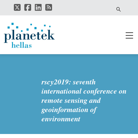
Skip
to
main
content
rscy2019: seventh
international conference on
remote sensing and
geoinformation of
environment