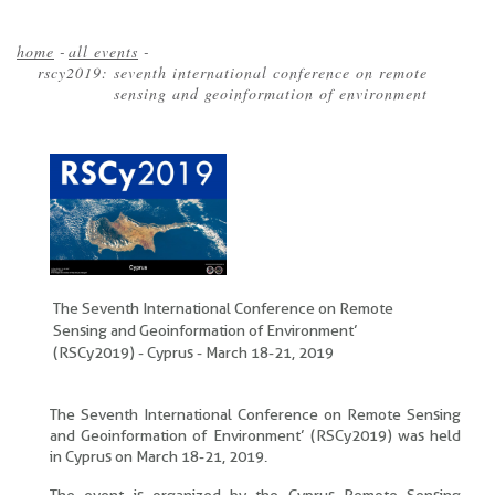
home
-
all events
-
rscy2019: seventh international conference on remote
Breadcrumb
sensing and geoinformation of environment
The Seventh International Conference on Remote
Sensing and Geoinformation of Environment’
(RSCy2019) - Cyprus - March 18-21, 2019
The Seventh International Conference on Remote Sensing
and Geoinformation of Environment’ (RSCy2019) was held
in Cyprus on March 18-21, 2019.