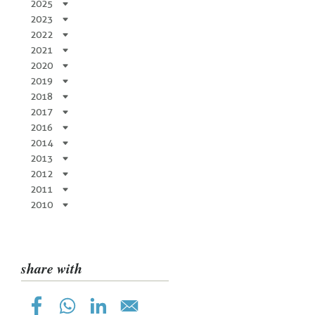
2025
2023
2022
2021
2020
2019
2018
2017
2016
2014
2013
2012
2011
2010
share with