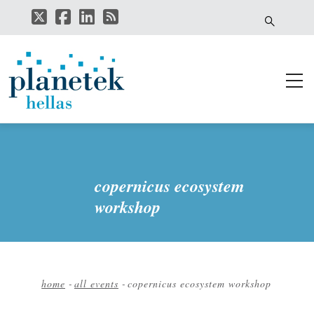
Skip
to
main
content
copernicus ecosystem
workshop
home
-
all events
-
copernicus ecosystem workshop
Breadcrumb