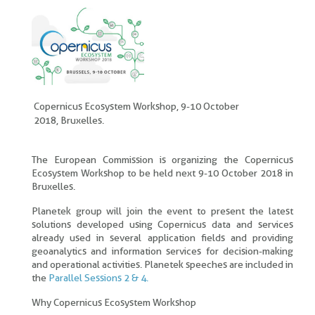
Copernicus Ecosystem Workshop, 9-10 October
2018, Bruxelles.
The European Commission is organizing the Copernicus
Ecosystem Workshop to be held next 9-10 October 2018 in
Bruxelles.
Planetek group will join the event to present the latest
solutions developed using Copernicus data and services
already used in several application fields and providing
geoanalytics and information services for decision-making
and operational activities. Planetek speeches are included in
the
Parallel Sessions 2 & 4.
Why Copernicus Ecosystem Workshop