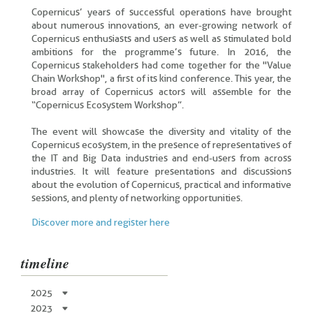
Copernicus’ years of successful operations have brought
about numerous innovations, an ever-growing network of
Copernicus enthusiasts and users as well as stimulated bold
ambitions for the programme’s future. In 2016, the
Copernicus stakeholders had come together for the "Value
Chain Workshop", a first of its kind conference. This year, the
broad array of Copernicus actors will assemble for the
“Copernicus Ecosystem Workshop”.
The event will showcase the diversity and vitality of the
Copernicus ecosystem, in the presence of representatives of
the IT and Big Data industries and end-users from across
industries. It will feature presentations and discussions
about the evolution of Copernicus, practical and informative
sessions, and plenty of networking opportunities.
Discover more and register here
timeline
2025
2023