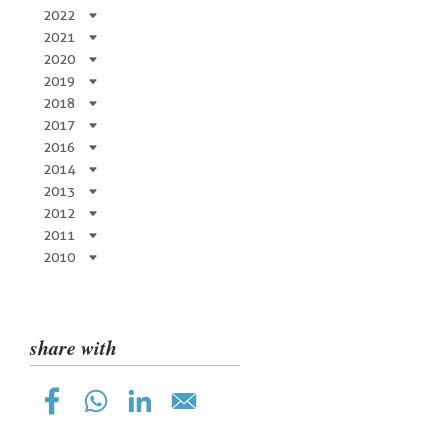
2022
2021
2020
2019
2018
2017
2016
2014
2013
2012
2011
2010
share with