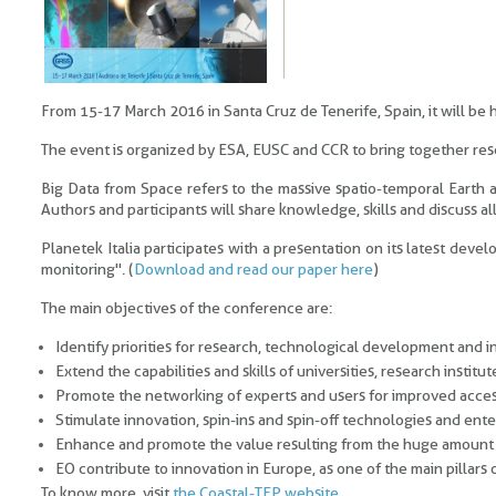
From 15-17 March 2016 in Santa Cruz de Tenerife, Spain, it will be
The event is organized by ESA, EUSC and CCR to bring together rese
Big Data from Space refers to the massive spatio-temporal Earth
Authors and participants will share knowledge, skills and discuss all
Planetek Italia participates with a presentation on its latest de
monitoring". (
Download and read our paper here
)
The main objectives of the conference are:
Identify priorities for research, technological development and i
Extend the capabilities and skills of universities, research instit
Promote the networking of experts and users for improved access
Stimulate innovation, spin-ins and spin-off technologies and ent
Enhance and promote the value resulting from the huge amount o
EO contribute to innovation in Europe, as one of the main pillar
To know more, visit
the Coastal-TEP website