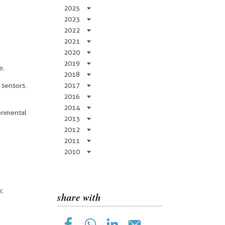
2025
2023
2022
2021
2020
2019
e.
2018
 sensors.
2017
2016
2014
ronmental
2013
2012
2011
2010
y;
share with