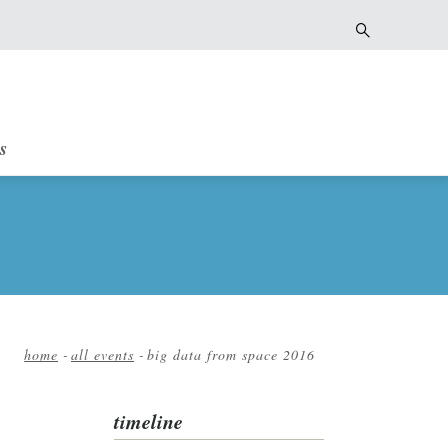
s
home
-
all events
-
big data from space 2016
Breadcrumb
timeline