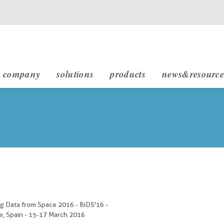
main navigation
company
solutions
products
news&resource
infrastructure engineering
rheticus displacement
rheticus network alert
rheticus map2fish
stakeholders & partnership
sustainable development (sdg)
g Data from Space 2016 - BiDS'16 -
e, Spain - 15-17 March 2016