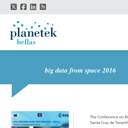
Skip
to
main
content
big data from space 2016
The Conference on Bi
Santa Cruz de Tenerif