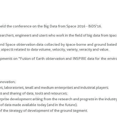
 held the conference on the Big Data from Space 2016 - BiDS'16.
archers, engineers and users who work in the field of big data from spac
 and Space observation data collected by space-borne and ground based
 aspects related to data volume, velocity, variety, veracity and value.
velopments on "Fusion of Earth observation and INSPIRE data for the envi
nnovation;
utes, laboratories, small and medium enterprises and industrial players;
 and sharing of data, tools and resources;
erprise development arising from the research and progress in the industr
f data made available today (and in the future);
s of the strategy of development of the ground segment.