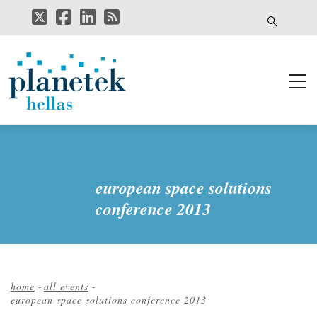
Skip
to
main
content
european space solutions
conference 2013
home
-
all events
-
european space solutions conference 2013
Breadcrumb