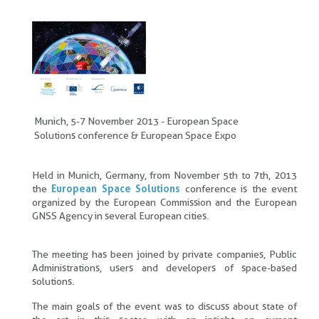
Munich, 5-7 November 2013 - European Space
Solutions conference & European Space Expo
Held in Munich, Germany, from November 5th to 7th, 2013
the
European Space Solutions
conference is the event
organized by the European Commission and the European
GNSS Agency in several European cities.
The meeting has been joined by private companies, Public
Administrations, users and developers of space-based
solutions.
The main goals of the event was to discuss about state of