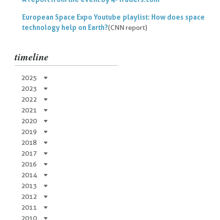
European Space Expo Youtube playlist: How does space
technology help on Earth?
(CNN report)
timeline
2025
2023
2022
2021
2020
2019
2018
2017
2016
2014
2013
2012
2011
2010