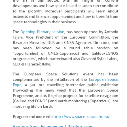
the art in this sector, with an insight on current
developments and how space-based solution can contribute
to the grotwth. Moreover participants will learn about
business and financial opportunities and how to benefit from
space technologies in their business.
The
Opening Plenary session
, has been opened by Antonio
Tajani, Vice President of the European Commission, the
Bavarian Ministers, DLR and GNSS Agencies Directors, and
has been followed by a round table session on
"opportunities of GMES-Copernicus and Galileo/EGNOS
programmes", which partecipated also Giovanni Sylos Labini,
CEO di Planetek Italia.
The European Space Solutions event has been
complemented by the installation of the
European Space
Expo
, a 300 m2 travelling interactive public exhibition
showcasing the many ways that the European Space
Programme, and its flagship projects for satellite navigation
(Galileo and EGNOS) and earth monitoring (Copernicus), are
improving life on Earth.
Program and more info
http://www.space-solutions.eu/
A report from the event by 4-Traders.com