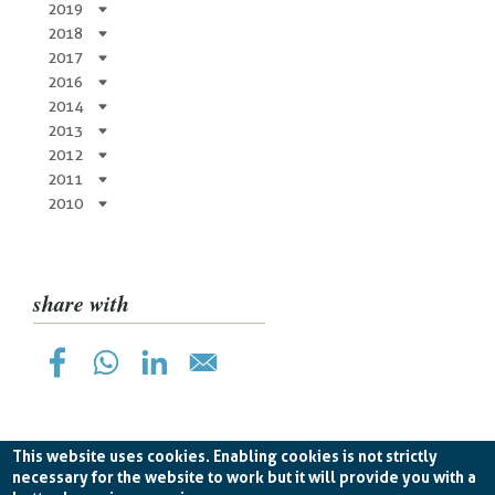
2019
2018
2017
2016
2014
2013
2012
2011
2010
share with
This website uses cookies. Enabling cookies is not strictly
necessary for the website to work but it will provide you with a