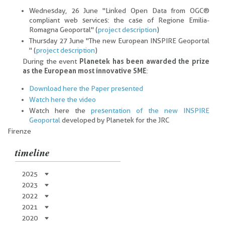
Wednesday, 26 June "Linked Open Data from OGC®
compliant web services: the case of Regione Emilia-
Romagna Geoportal" (
project description
)
Thursday 27 June "The new European INSPIRE Geoportal
" (
project description
)
During the event
Planetek has been awarded the prize
as the European most innovative SME
:
Download here the Paper presented
Watch here the video
Watch here the
presentation of the new INSPIRE
Geoportal
developed by Planetek for the JRC
Firenze
timeline
2025
2023
2022
2021
2020