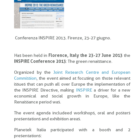
Conferenza INSPIRE 2013. Firenze, 23-27 giugno.
Has been held in
Florence, Italy the 23-27 June 2013
the
INSPIRE Conference 2013
: The green renaissance.
Organized by the
Joint Research Centre and European
Commission
, the event aimed at focusing on those relevant
issues that can push all over Europe the implementation of
the INSPIRE Directive, making
INSPIRE
a driver for a new
economical and social growth in Europe, like the
Renaissance period was.
The event agenda includeed workshops, oral and posters
presentations and exhibition areas.
Planetek Italia participated with a booth and 2
presentations: