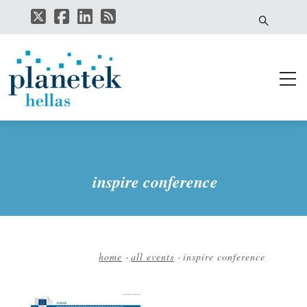
Skip
to
main
content
inspire conference
home
-
all events
-
inspire conference
Breadcrumb