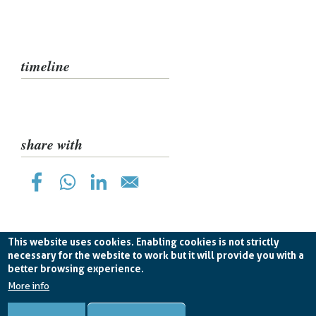
pane
timeline
share with
This website uses cookies. Enabling cookies is not strictly
necessary for the website to work but it will provide you with a
better browsing experience.
Planetek Hellas E.P.E. VAT EL998826193 -
licence CC
BY-ND 4.0
More info
Cookie Policy
-
Privacy Policy