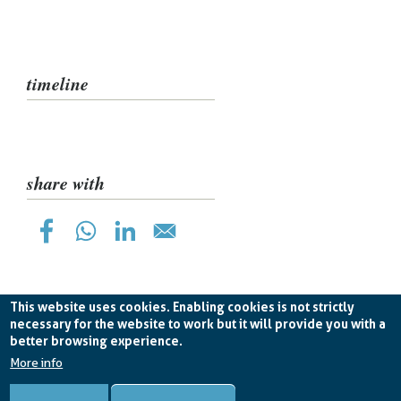
pane
timeline
share with
This website uses cookies. Enabling cookies is not strictly
necessary for the website to work but it will provide you with a
better browsing experience.
Planetek Hellas E.P.E. VAT EL998826193 -
licence CC
BY-ND 4.0
More info
Cookie Policy
-
Privacy Policy