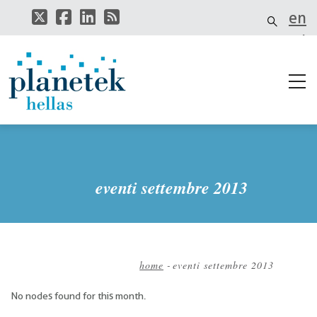
Salta
en
al
contenuto
el
principale
eventi settembre 2013
home
-
eventi settembre 2013
Briciole
No nodes found for this month.
di