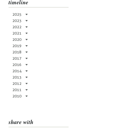
timeline
2025
2023
2022
2021
2020
2019
2018
2017
2016
2014
2013
2012
2011
2010
share with