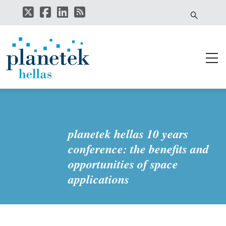
Skip
to
main
content
planetek hellas 10 years
conference: the benefits and
opportunities of space
applications