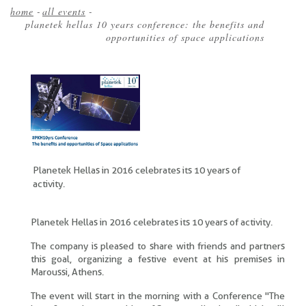
home
-
all events
-
planetek hellas 10 years conference: the benefits and
Breadcrumb
opportunities of space applications
Planetek Hellas in 2016 celebrates its 10 years of
activity.
Planetek Hellas in 2016 celebrates its 10 years of activity.
The company is pleased to share with friends and partners
this goal, organizing a festive event at his premises in
Maroussi, Athens.
The event will start in the morning with a Conference "The