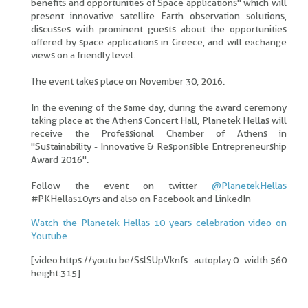
benefits and opportunities of Space applications" which will
present innovative satellite Earth observation solutions,
discusses with prominent guests about the opportunities
offered by space applications in Greece, and will exchange
views on a friendly level.
The event takes place on November 30, 2016.
In the evening of the same day, during the award ceremony
taking place at the Athens Concert Hall, Planetek Hellas will
receive the Professional Chamber of Athens in
"Sustainability - Innovative & Responsible Entrepreneurship
Award 2016".
Follow the event on twitter
@PlanetekHellas
#PKHellas10yrs and also on Facebook and LinkedIn
Watch the Planetek Hellas 10 years celebration video on
Youtube
[video:https://youtu.be/SslSUpVknfs autoplay:0 width:560
height:315]